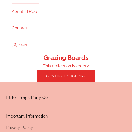
About LTPCo
Contact
LOGIN
Grazing Boards
This collection is empty
CONTINUE SHOPPING
Little Things Party Co
Important Information
Privacy Policy