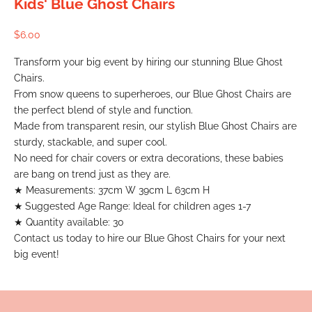
Kids' Blue Ghost Chairs
Sale price
$6.00
Transform your big event by hiring our stunning Blue Ghost
Chairs.
From snow queens to superheroes, our Blue Ghost Chairs are
the perfect blend of style and function.
Made from transparent resin, our stylish Blue Ghost Chairs are
sturdy, stackable, and super cool.
No need for chair covers or extra decorations, these babies
are bang on trend just as they are.
★
Measurements: 37cm W 39cm L 63cm H
★
Suggested Age Range: Ideal for children ages 1-7
★ Quantity available: 30
Contact us today to hire our Blue Ghost Chairs for your next
big event!