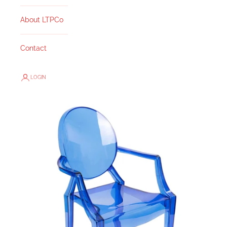
About LTPCo
Contact
LOGIN